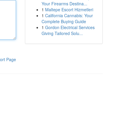
Your Firearms Destina...
1
Maltepe Escort Hizmetleri
1
California Cannabis: Your
Complete Buying Guide
1
Gordon Electrical Services
Giving Tailored Solu...
ort Page