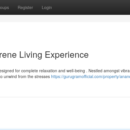
oups
Register
Login
ene Living Experience
esigned for complete relaxation and well-being . Nestled amongst vibra
to unwind from the stresses
https://gurugramofficial.com/property/ana