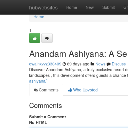
Home
hubwebsites
Home
New
Submit
Gr
Home
1
Anandam Ashiyana: A Ser
owainxvvz336409
89 days ago
News
Discuss
Discover Anandam Ashiyana, a truly exclusive resort d
landscapes , this development offers guests a chance 
ashiyana/
Comments
Who Upvoted
Comments
Submit a Comment
No HTML