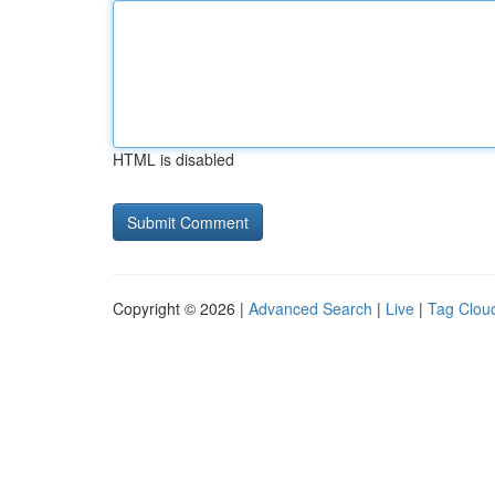
HTML is disabled
Copyright © 2026 |
Advanced Search
|
Live
|
Tag Clou