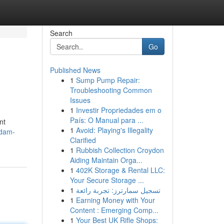
Search
Go
Published News
1
Sump Pump Repair:
Troubleshooting Common
Issues
1
Investir Propriedades em o
País: O Manual para ...
nt
1
Avoid: Playing's Illegality
ndam-
Clarified
1
Rubbish Collection Croydon
Aiding Maintain Orga...
1
402K Storage & Rental LLC:
Your Secure Storage ...
1
تسجيل سمارترز: تجربة رائعة
1
Earning Money with Your
Content : Emerging Comp...
1
Your Best UK Rifle Shops: