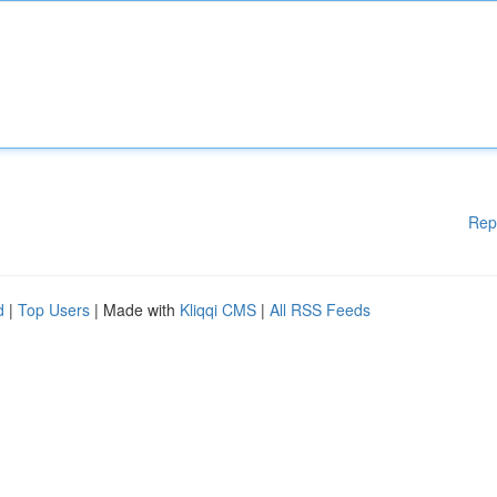
Rep
d
|
Top Users
| Made with
Kliqqi CMS
|
All RSS Feeds