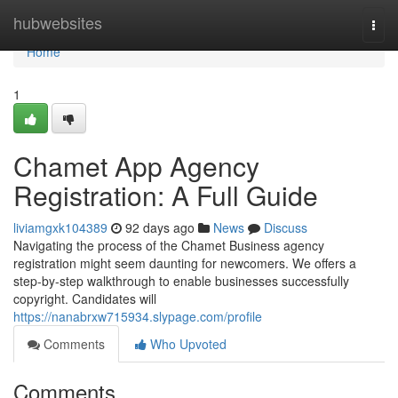
Home
hubwebsites
Togg
navi
Home
1
Chamet App Agency
Registration: A Full Guide
liviamgxk104389
92 days ago
News
Discuss
Navigating the process of the Chamet Business agency
registration might seem daunting for newcomers. We offers a
step-by-step walkthrough to enable businesses successfully
copyright. Candidates will
https://nanabrxw715934.slypage.com/profile
Comments
Who Upvoted
Comments