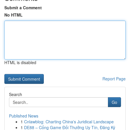
Submit a Comment
No HTML
HTML is disabled
Report Page
Search
Go
Published News
1
Cnlawblog: Charting China's Juridical Landscape
1
DE88 – Cổng Game Đổi Thưởng Uy Tín, Đăng Ký