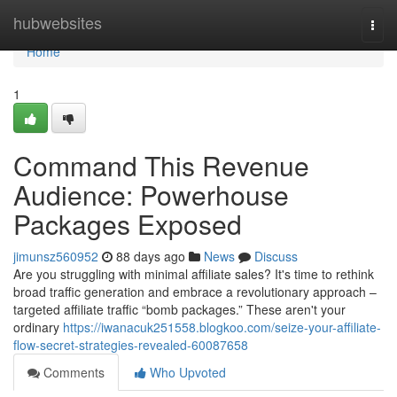
Home
hubwebsites
Togg
navi
Home
1
Command This Revenue
Audience: Powerhouse
Packages Exposed
jimunsz560952
88 days ago
News
Discuss
Are you struggling with minimal affiliate sales? It's time to rethink
broad traffic generation and embrace a revolutionary approach –
targeted affiliate traffic “bomb packages.” These aren't your
ordinary
https://iwanacuk251558.blogkoo.com/seize-your-affiliate-
flow-secret-strategies-revealed-60087658
Comments
Who Upvoted