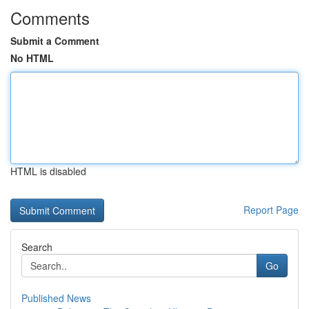
Comments
Submit a Comment
No HTML
HTML is disabled
Report Page
Search
Go
Published News