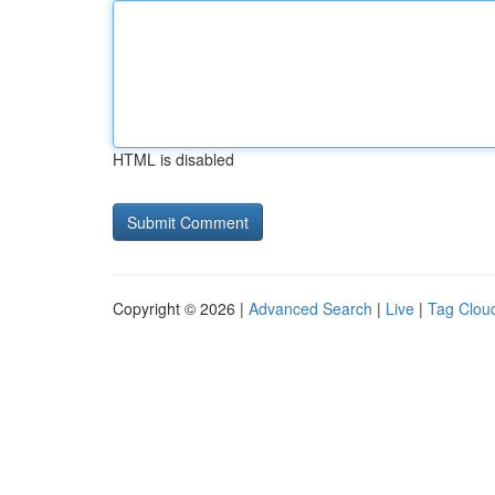
HTML is disabled
Copyright © 2026 |
Advanced Search
|
Live
|
Tag Clou