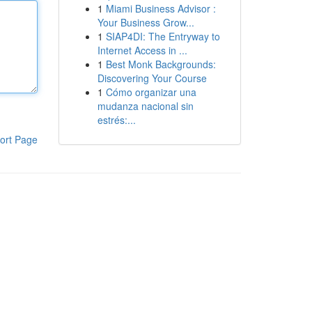
1
Miami Business Advisor :
Your Business Grow...
1
SIAP4DI: The Entryway to
Internet Access in ...
1
Best Monk Backgrounds:
Discovering Your Course
1
Cómo organizar una
mudanza nacional sin
estrés:...
ort Page