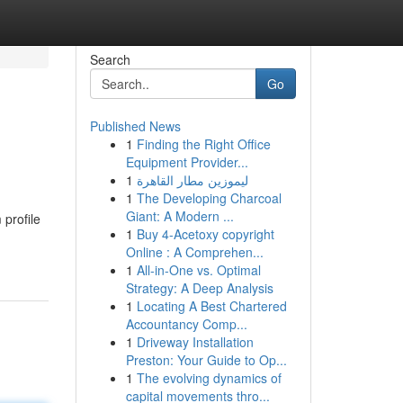
Search
Go
Published News
1
Finding the Right Office
Equipment Provider...
1
ليموزين مطار القاهرة
1
The Developing Charcoal
Giant: A Modern ...
profile
1
Buy 4-Acetoxy copyright
Online : A Comprehen...
1
All-in-One vs. Optimal
Strategy: A Deep Analysis
1
Locating A Best Chartered
Accountancy Comp...
1
Driveway Installation
Preston: Your Guide to Op...
1
The evolving dynamics of
capital movements thro...