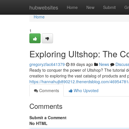
Home
hubwebsites
Home
New
Submit
Gr
Home
1
Exploring Ultshop: The 
gregoryzfac641379
89 days ago
News
Discus
Ready to conquer the power of Ultshop? The tutorial d
creation to exploring the vast catalog of products and 
https://hannahujb890212.thenerdsblog.com/46954781/e
Comments
Who Upvoted
Comments
Submit a Comment
No HTML