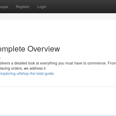
oups
Register
Login
Complete Overview
s
elivers a detailed look at everything you must have to commence. From 
placing orders, we address it
xploring-ultshop-the-total-guide