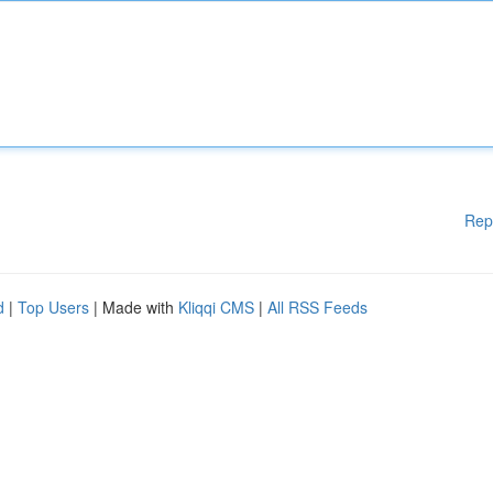
Rep
d
|
Top Users
| Made with
Kliqqi CMS
|
All RSS Feeds