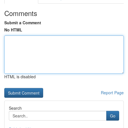
Comments
Submit a Comment
No HTML
HTML is disabled
Report Page
Search
Go