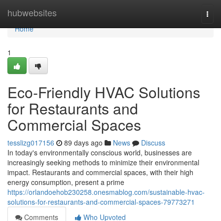
Home
hubwebsites
Togg
navi
Home
1
Eco-Friendly HVAC Solutions
for Restaurants and
Commercial Spaces
tesslizg017156
89 days ago
News
Discuss
In today's environmentally conscious world, businesses are
increasingly seeking methods to minimize their environmental
impact. Restaurants and commercial spaces, with their high
energy consumption, present a prime
https://orlandoehob230258.onesmablog.com/sustainable-hvac-
solutions-for-restaurants-and-commercial-spaces-79773271
Comments
Who Upvoted