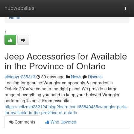
Home
hubwebsites
Togg
navi
Home
1
Jeep Accessories for Available
in the Province of Ontario
albieoyrr235313
89 days ago
News
Discuss
Looking for genuine Wrangler components & upgrades in
Ontario? You've come to the right place! We provide a large
range of everything you need to keep your beloved Wrangler
performing its best. From essential
https://neilznvb282124.blog2learn.com/88840435/wrangler-parts-
for-available-in-the-province-of-ontario
Comments
Who Upvoted