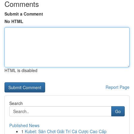
Comments
Submit a Comment
No HTML
HTML is disabled
Report Page
Search
Go
Published News
1
Kubet: Sân Chơi Giải Trí Cá Cược Cao Cấp