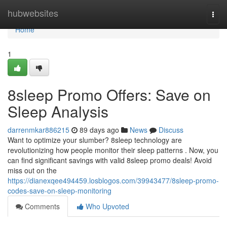
Home
hubwebsites
Togg
navi
Home
1
8sleep Promo Offers: Save on
Sleep Analysis
darrenmkar886215
89 days ago
News
Discuss
Want to optimize your slumber? 8sleep technology are
revolutionizing how people monitor their sleep patterns . Now, you
can find significant savings with valid 8sleep promo deals! Avoid
miss out on the
https://dianexqee494459.losblogos.com/39943477/8sleep-promo-
codes-save-on-sleep-monitoring
Comments
Who Upvoted