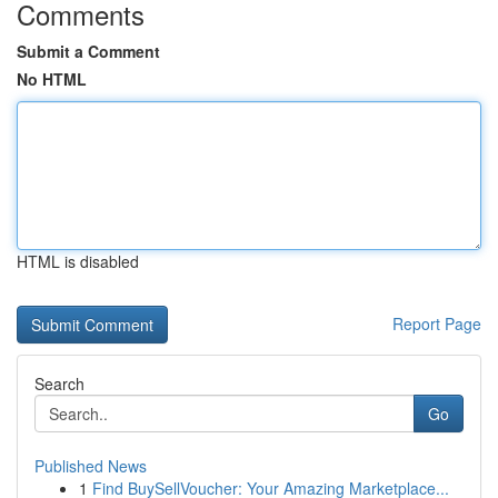
Comments
Submit a Comment
No HTML
HTML is disabled
Report Page
Search
Go
Published News
1
Find BuySellVoucher: Your Amazing Marketplace...