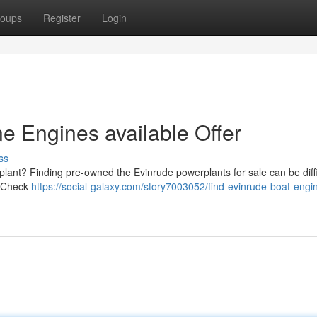
oups
Register
Login
e Engines available Offer
ss
ant? Finding pre-owned the Evinrude powerplants for sale can be diffic
 . Check
https://social-galaxy.com/story7003052/find-evinrude-boat-engi