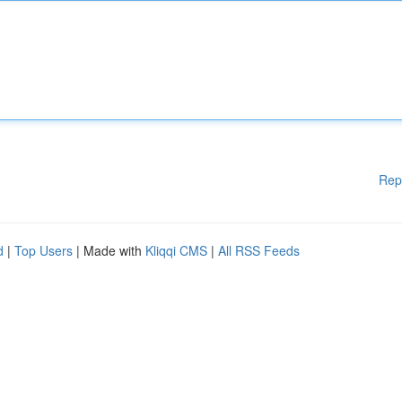
Rep
d
|
Top Users
| Made with
Kliqqi CMS
|
All RSS Feeds