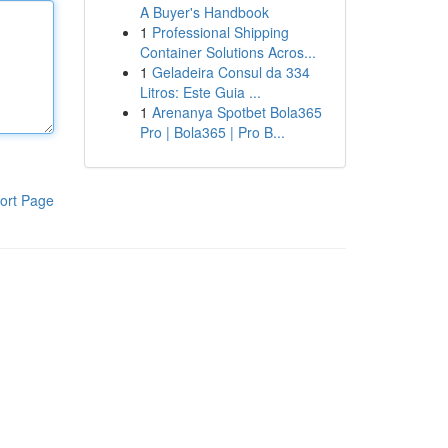
A Buyer's Handbook
1
Professional Shipping
Container Solutions Acros...
1
Geladeira Consul da 334
Litros: Este Guia ...
1
Arenanya Spotbet Bola365
Pro | Bola365 | Pro B...
ort Page