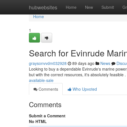
Home
hubwebsites
Home
New
Submit
Gr
Home
1
Search for Evinrude Marin
graysonvvdm032928
89 days ago
News
Discu
Looking to buy a dependable Evinrude's marine powerpl
but with the correct resources, it's absolutely feasible
available-sale
Comments
Who Upvoted
Comments
Submit a Comment
No HTML