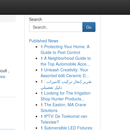
Search
Go
Published News
1
Protecting Your Home: A
Guide to Pest Control
1
A Neighborhood Guide to
the Top Automobile Acce...
1
Unleash Creativity: Your
ult ,
Assorted 6d6 Ceramic D...
nes-
1
تقرير إنجاز تركيب كاميرات :
دليل تفصيلي
1
Looking for The Irrigation
Shop Hunter Products...
1
The Easton, MA Crane
Solutions
1
IPTV: De Toekomst van
Televisie?
1
Submersible LED Fixtures: