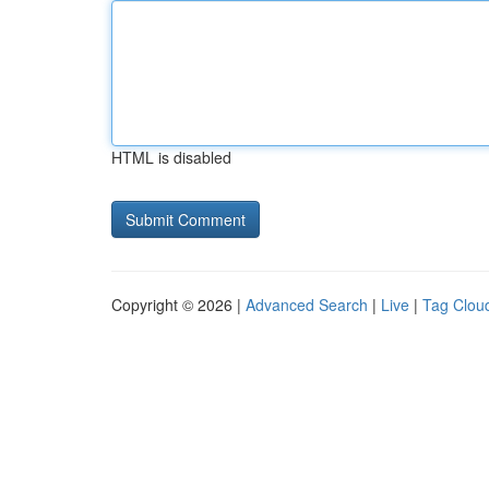
HTML is disabled
Copyright © 2026 |
Advanced Search
|
Live
|
Tag Clou