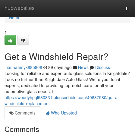
Home
hubwebsites
Togg
navi
Home
1
Get a Windshield Repair?
ihannaamyk885808
89 days ago
News
Discuss
Looking for reliable and expert auto glass solutions in Knightdale?
Look no further than Knightdale Auto Glass! We're your local
experts, dedicated to providing top-notch care for all your
automotive glass needs. If
https://woodyhpql580331.blogscribble.com/40637980/get-a-
windshield-replacement
Comments
Who Upvoted
Comments