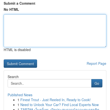
Submit a Comment
No HTML
HTML is disabled
Report Page
Search
Go
Published News
1
Finest Trout - Just Reeled In, Ready to Cook!
1
Need to Unlock Your Car? Find Local Experts Now
1
ZAPZ88 เว็บสล็อต: เปิดประสบการณ์ความสนุกสุดฮิต