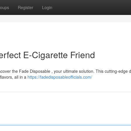
oups
Register
Login
rfect E-Cigarette Friend
scover the Fade Disposable , your ultimate solution. This cutting-edge 
lavors, all in a
https://fadedisposableofficials.com/