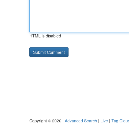
HTML is disabled
Copyright © 2026 |
Advanced Search
|
Live
|
Tag Clou