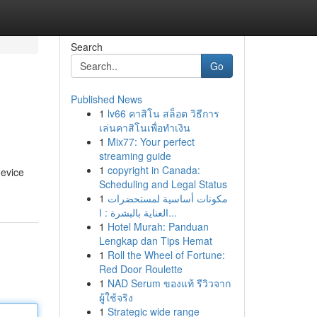
Search
Go
Published News
1
lv66 คาสิโน สล็อต วิธีการ
เล่นคาสิโนเพื่อทำเงิน
1
Mix77: Your perfect
streaming guide
1
copyright in Canada:
device
Scheduling and Legal Status
1
مكونات أساسية لمستحضرات
العناية بالبشرة : ا...
1
Hotel Murah: Panduan
Lengkap dan Tips Hemat
1
Roll the Wheel of Fortune:
Red Door Roulette
1
NAD Serum ของแท้ รีวิวจาก
ผู้ใช้จริง
1
Strategic wide range