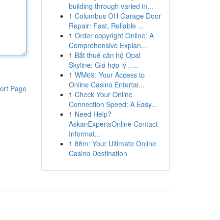
building through varied in...
1
Columbus OH Garage Door
Repair: Fast, Reliable ...
1
Order copyright Online: A
Comprehensive Explan...
1
Bắt thuê căn hộ Opal
Skyline: Giá hợp lý , ...
1
WM69: Your Access to
Online Casino Entertai...
ort Page
1
Check Your Online
Connection Speed: A Easy...
1
Need Help?
AskanExpertsOnline Contact
Informat...
1
88m: Your Ultimate Online
Casino Destination