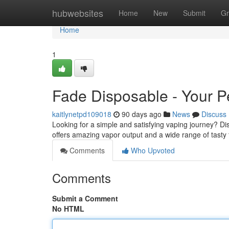
Home
hubwebsites
Home
New
Submit
Gr
Home
1
Fade Disposable - Your Pe
kaitlynetpd109018
90 days ago
News
Discuss
Looking for a simple and satisfying vaping journey? Di
offers amazing vapor output and a wide range of tasty f
Comments
Who Upvoted
Comments
Submit a Comment
No HTML