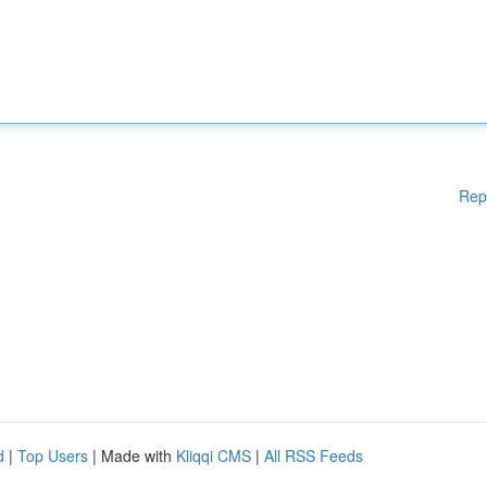
Rep
d
|
Top Users
| Made with
Kliqqi CMS
|
All RSS Feeds