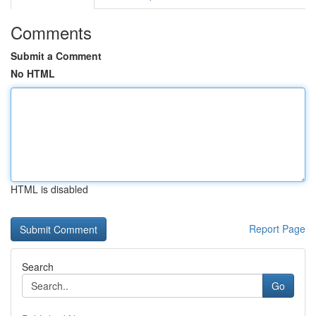
Comments
Submit a Comment
No HTML
HTML is disabled
Report Page
Search
Go