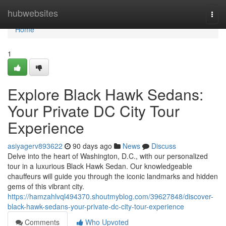
Home
hubwebsites
Togg
navi
Home
1
Explore Black Hawk Sedans:
Your Private DC City Tour
Experience
asiyagerv893622
90 days ago
News
Discuss
Delve into the heart of Washington, D.C., with our personalized
tour in a luxurious Black Hawk Sedan. Our knowledgeable
chauffeurs will guide you through the iconic landmarks and hidden
gems of this vibrant city.
https://hamzahlvql494370.shoutmyblog.com/39627848/discover-
black-hawk-sedans-your-private-dc-city-tour-experience
Comments
Who Upvoted