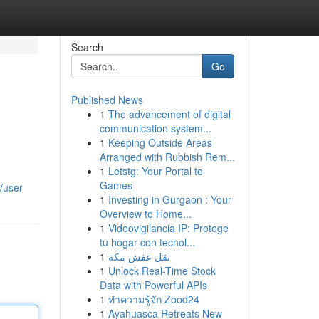
Search
Go
Published News
1
The advancement of digital
communication system...
1
Keeping Outside Areas
Arranged with Rubbish Rem...
1
Letstg: Your Portal to
Games
/user
1
Investing in Gurgaon : Your
Overview to Home...
1
Videovigilancia IP: Protege
tu hogar con tecnol...
1
نقل عفش مكة
1
Unlock Real-Time Stock
Data with Powerful APIs
1
ทำความรู้จัก Zood24
1
Ayahuasca Retreats New