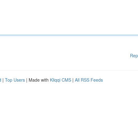
Rep
d
|
Top Users
| Made with
Kliqqi CMS
|
All RSS Feeds