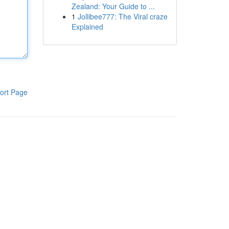
Zealand: Your Guide to ...
1
Jollibee777: The Viral craze
Explained
ort Page