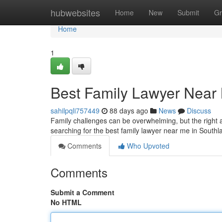
Home
hubwebsites
Home
New
Submit
Gr
Home
1
Best Family Lawyer Near 
sahilpqli757449
88 days ago
News
Discuss
Family challenges can be overwhelming, but the right a
searching for the best family lawyer near me in South
Comments
Who Upvoted
Comments
Submit a Comment
No HTML