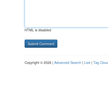
HTML is disabled
Copyright © 2026 |
Advanced Search
|
Live
|
Tag Clou