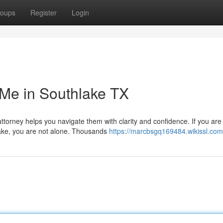
oups
Register
Login
Me in Southlake TX
ttorney helps you navigate them with clarity and confidence. If you are
lake, you are not alone. Thousands
https://marcbsgq169484.wikissl.com