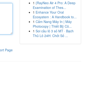
1
{RayNeo Air 4 Pro: A Deep
Examination of Thes...
1
Enhance Your Oral
Ecosystem : A Handbook to...
1
Cẩm Nang Máy In | Máy
Photocopy | Thiết Bị} Cô...
1
Soi cầu lô 3 số MT · Bạch
Thủ Lô 24H: Chốt Số ...
ort Page