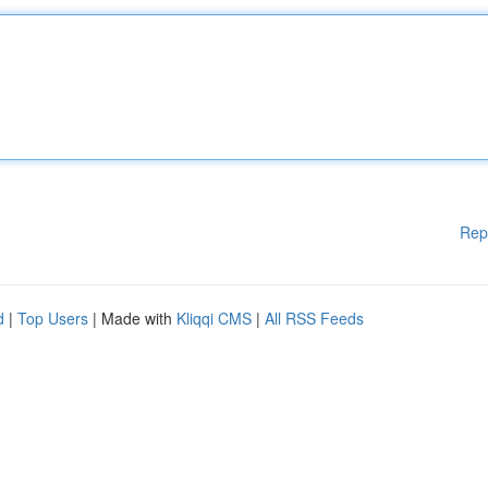
Rep
d
|
Top Users
| Made with
Kliqqi CMS
|
All RSS Feeds