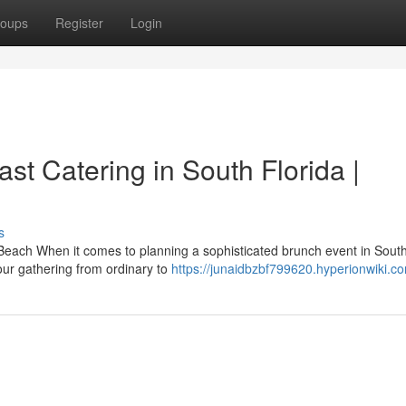
oups
Register
Login
t Catering in South Florida |
s
Beach When it comes to planning a sophisticated brunch event in Sout
ur gathering from ordinary to
https://junaidbzbf799620.hyperionwiki.c