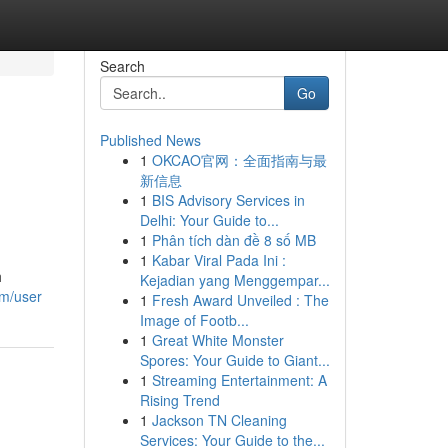
Search
Go
Published News
1
OKCAO官网：全面指南与最
新信息
1
BIS Advisory Services in
Delhi: Your Guide to...
1
Phân tích dàn đề 8 số MB
1
Kabar Viral Pada Ini :
h
Kejadian yang Menggempar...
om/user
1
Fresh Award Unveiled : The
Image of Footb...
1
Great White Monster
Spores: Your Guide to Giant...
1
Streaming Entertainment: A
Rising Trend
1
Jackson TN Cleaning
Services: Your Guide to the...