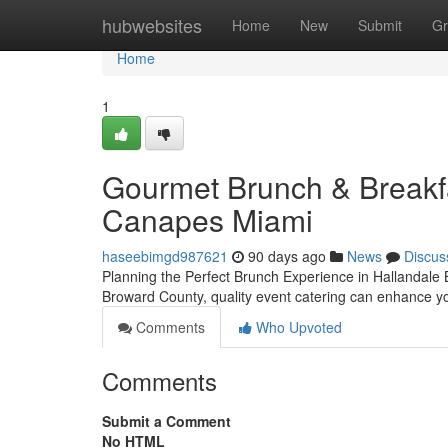
Home
hubwebsites
Home
New
Submit
Gr
Home
1
Gourmet Brunch & Breakfas
Canapes Miami
haseebimgd987621
90 days ago
News
Discus
Planning the Perfect Brunch Experience in Hallandale 
Broward County, quality event catering can enhance yo
Comments
Who Upvoted
Comments
Submit a Comment
No HTML