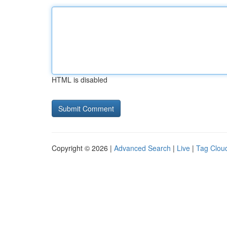
HTML is disabled
Copyright © 2026 |
Advanced Search
|
Live
|
Tag Clou