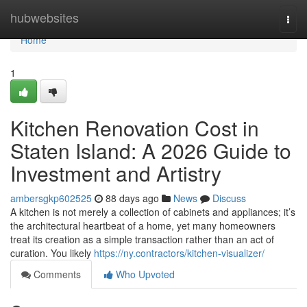
Home
hubwebsites
Togg
navi
Home
1
Kitchen Renovation Cost in
Staten Island: A 2026 Guide to
Investment and Artistry
ambersgkp602525
88 days ago
News
Discuss
A kitchen is not merely a collection of cabinets and appliances; it’s
the architectural heartbeat of a home, yet many homeowners
treat its creation as a simple transaction rather than an act of
curation. You likely
https://ny.contractors/kitchen-visualizer/
Comments
Who Upvoted