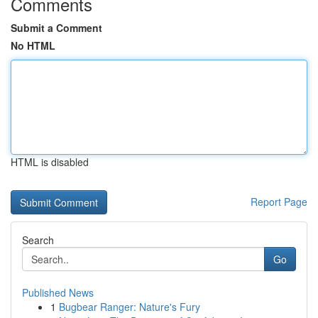
Comments
Submit a Comment
No HTML
HTML is disabled
Report Page
Search
Go
Published News
1
Bugbear Ranger: Nature's Fury