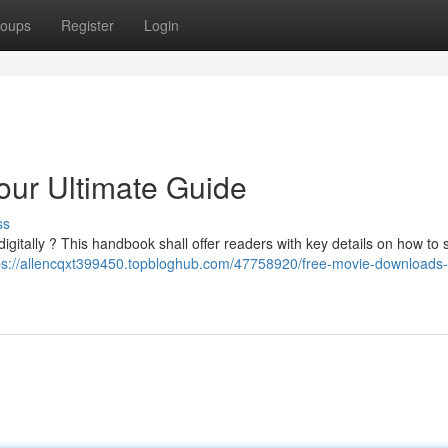
oups
Register
Login
our Ultimate Guide
ss
igitally ? This handbook shall offer readers with key details on how to 
ps://allencqxt399450.topbloghub.com/47758920/free-movie-downloads-