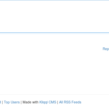
Rep
d
|
Top Users
| Made with
Kliqqi CMS
|
All RSS Feeds