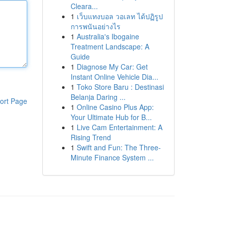
Cleara...
1
เว็บแทงบอล วอเลท ได้ปฏิรูป
การพนันอย่างไร
1
Australia's Ibogaine
Treatment Landscape: A
Guide
1
Diagnose My Car: Get
Instant Online Vehicle Dia...
1
Toko Store Baru : Destinasi
Belanja Daring ...
ort Page
1
Online Casino Plus App:
Your Ultimate Hub for B...
1
Live Cam Entertainment: A
Rising Trend
1
Swift and Fun: The Three-
Minute Finance System ...