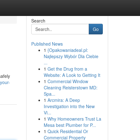
Search
Go
Published News
1
{Opakowaniadeal.pl:
Najlepszy Wybór Dla Ciebie
...
1
Get the Drug from a
Website: A Look to Getting It
safely
1
Commercial Window
your-
Cleaning Reisterstown MD:
Spa...
1
Arcmira: A Deep
Investigation into the New
Vi...
1
Why Homeowners Trust La
Mesa best Plumber for P...
1
Quick Residential Or
Commercial Property