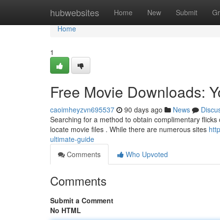
Home
hubwebsites
Home
New
Submit
Gr
Home
1
Free Movie Downloads: Y
caoimheyzvn695537
90 days ago
News
Discu
Searching for a method to obtain complimentary flicks d
locate movie files . While there are numerous sites
htt
ultimate-guide
Comments
Who Upvoted
Comments
Submit a Comment
No HTML