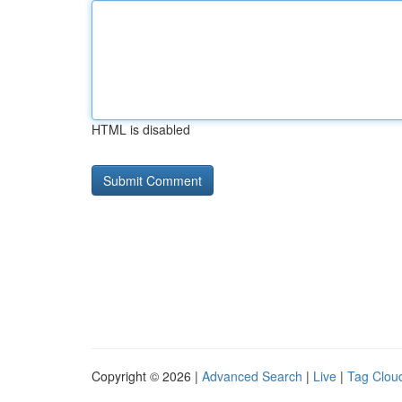
HTML is disabled
Copyright © 2026 |
Advanced Search
|
Live
|
Tag Clou