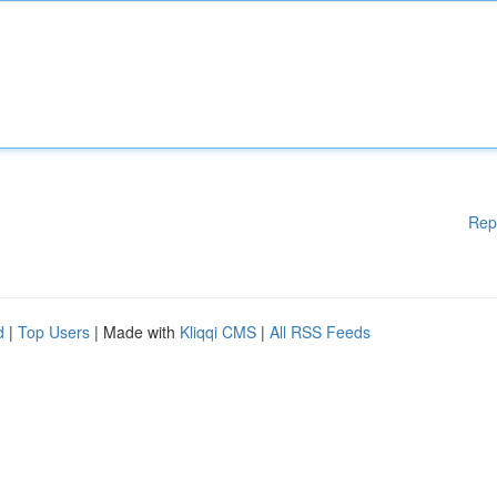
Rep
d
|
Top Users
| Made with
Kliqqi CMS
|
All RSS Feeds