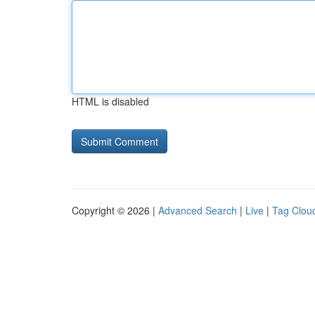
HTML is disabled
Copyright © 2026 |
Advanced Search
|
Live
|
Tag Clou