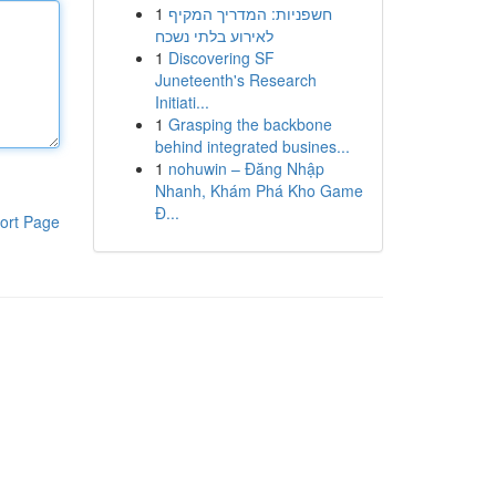
1
חשפניות: המדריך המקיף
לאירוע בלתי נשכח
1
Discovering SF
Juneteenth's Research
Initiati...
1
Grasping the backbone
behind integrated busines...
1
nohuwin – Đăng Nhập
Nhanh, Khám Phá Kho Game
Đ...
ort Page