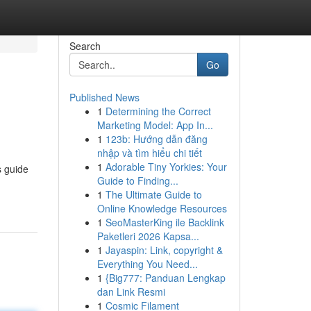
Search
Go
Published News
1
Determining the Correct
Marketing Model: App In...
1
123b: Hướng dẫn đăng
nhập và tìm hiểu chi tiết
1
Adorable Tiny Yorkies: Your
s guide
Guide to Finding...
1
The Ultimate Guide to
Online Knowledge Resources
1
SeoMasterKing ile Backlink
Paketleri 2026 Kapsa...
1
Jayaspin: Link, copyright &
Everything You Need...
1
{Big777: Panduan Lengkap
dan Link Resmi
1
Cosmic Filament