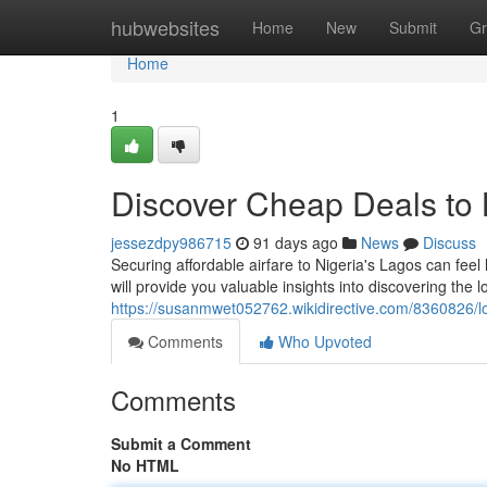
Home
hubwebsites
Home
New
Submit
Gr
Home
1
Discover Cheap Deals to 
jessezdpy986715
91 days ago
News
Discuss
Securing affordable airfare to Nigeria's Lagos can feel l
will provide you valuable insights into discovering the l
https://susanmwet052762.wikidirective.com/8360826/
Comments
Who Upvoted
Comments
Submit a Comment
No HTML