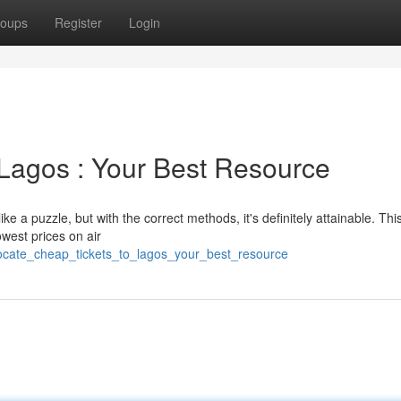
oups
Register
Login
Lagos : Your Best Resource
ike a puzzle, but with the correct methods, it's definitely attainable. Thi
owest prices on air
locate_cheap_tickets_to_lagos_your_best_resource