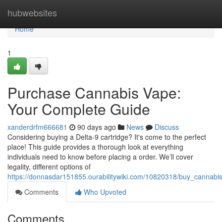
Home
hubwebsites
Home
1
Purchase Cannabis Vape:
Your Complete Guide
xanderdrfm666681
90 days ago
News
Discuss
Considering buying a Delta-9 cartridge? It's come to the perfect
place! This guide provides a thorough look at everything
individuals need to know before placing a order. We’ll cover
legality, different options of
https://donnasdar151855.ourabilitywiki.com/10820318/buy_cannab
Comments
Who Upvoted
Comments