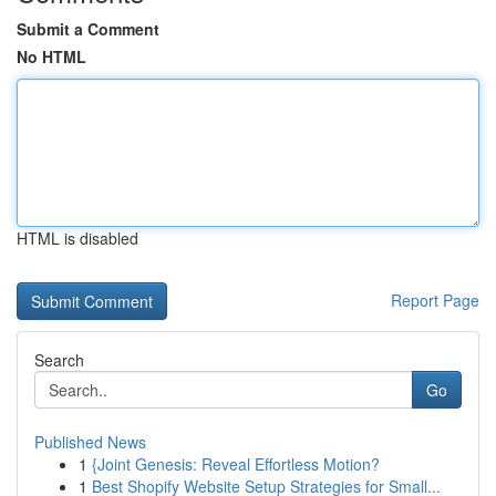
Submit a Comment
No HTML
HTML is disabled
Report Page
Search
Go
Published News
1
{Joint Genesis: Reveal Effortless Motion?
1
Best Shopify Website Setup Strategies for Small...