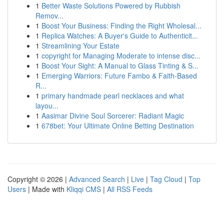
1
Better Waste Solutions Powered by Rubbish
Remov...
1
Boost Your Business: Finding the Right Wholesal...
1
Replica Watches: A Buyer's Guide to Authenticit...
1
Streamlining Your Estate
1
copyright for Managing Moderate to intense disc...
1
Boost Your Sight: A Manual to Glass Tinting & S...
1
Emerging Warriors: Future Fambo & Faith-Based
R...
1
primary handmade pearl necklaces and what
layou...
1
Aasimar Divine Soul Sorcerer: Radiant Magic
1
678bet: Your Ultimate Online Betting Destination
Copyright © 2026 |
Advanced Search
|
Live
|
Tag Cloud
|
Top
Users
| Made with
Kliqqi CMS
|
All RSS Feeds