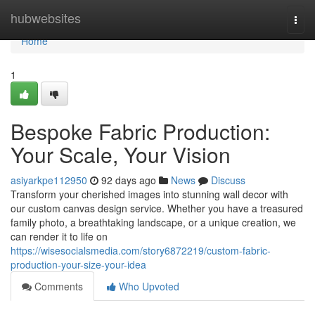
Home
hubwebsites
Togg
navi
Home
1
Bespoke Fabric Production:
Your Scale, Your Vision
asiyarkpe112950
92 days ago
News
Discuss
Transform your cherished images into stunning wall decor with
our custom canvas design service. Whether you have a treasured
family photo, a breathtaking landscape, or a unique creation, we
can render it to life on
https://wisesocialsmedia.com/story6872219/custom-fabric-
production-your-size-your-idea
Comments
Who Upvoted