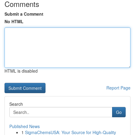
Comments
Submit a Comment
No HTML
HTML is disabled
Report Page
Search
Go
Published News
1
SigmaChemsUSA: Your Source for High-Quality