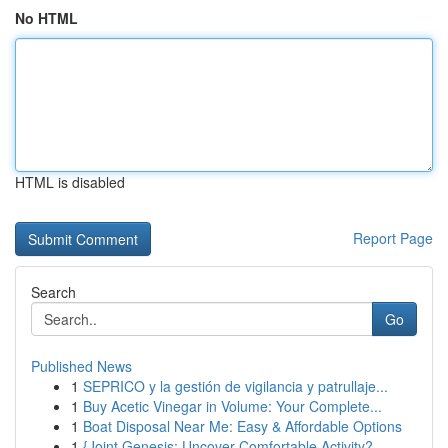
No HTML
HTML is disabled
Report Page
Search
Go
Published News
1
SEPRICO y la gestión de vigilancia y patrullaje...
1
Buy Acetic Vinegar in Volume: Your Complete...
1
Boat Disposal Near Me: Easy & Affordable Options
1
{Joint Genesis: Uncover Comfortable Activity?