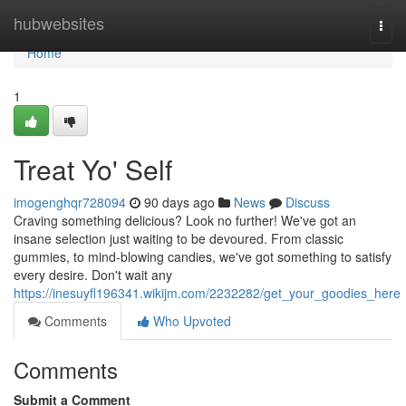
Home
hubwebsites
Togg
navi
Home
1
Treat Yo' Self
imogenghqr728094
90 days ago
News
Discuss
Craving something delicious? Look no further! We've got an
insane selection just waiting to be devoured. From classic
gummies, to mind-blowing candies, we've got something to satisfy
every desire. Don't wait any
https://inesuyfl196341.wikijm.com/2232282/get_your_goodies_here
Comments
Who Upvoted
Comments
Submit a Comment