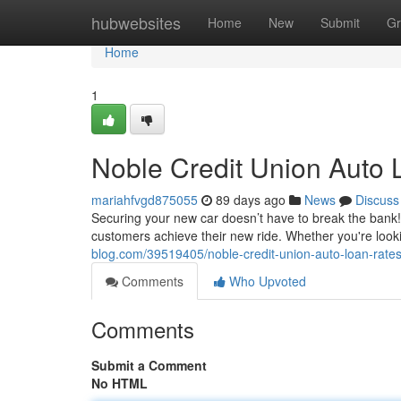
Home
hubwebsites
Home
New
Submit
Gr
Home
1
Noble Credit Union Auto 
mariahfvgd875055
89 days ago
News
Discuss
Securing your new car doesn’t have to break the bank!
customers achieve their new ride. Whether you're look
blog.com/39519405/noble-credit-union-auto-loan-rates-
Comments
Who Upvoted
Comments
Submit a Comment
No HTML