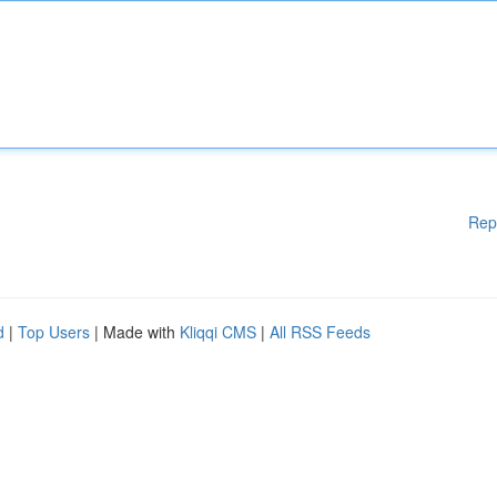
Rep
d
|
Top Users
| Made with
Kliqqi CMS
|
All RSS Feeds