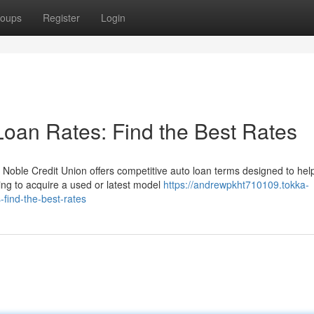
oups
Register
Login
Loan Rates: Find the Best Rates
 Noble Credit Union offers competitive auto loan terms designed to hel
ing to acquire a used or latest model
https://andrewpkht710109.tokka-
find-the-best-rates