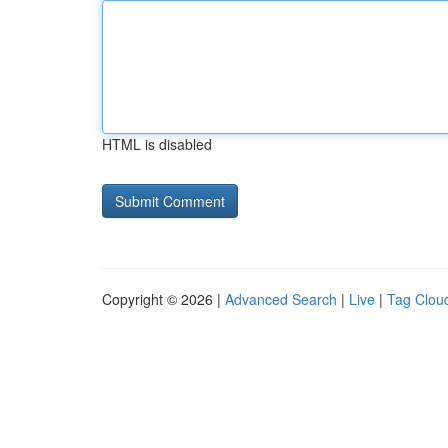
HTML is disabled
Copyright © 2026 |
Advanced Search
|
Live
|
Tag Clou