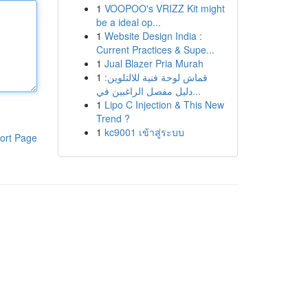
1
VOOPOO's VRIZZ Kit might
be a ideal op...
1
Website Design India :
Current Practices & Supe...
1
Jual Blazer Pria Murah
1
قماش لوحة فنية للالتلوين:
دليل مفصل الراغبين في...
1
Lipo C Injection & This New
Trend ?
1
kc9001 เข้าสู่ระบบ
ort Page