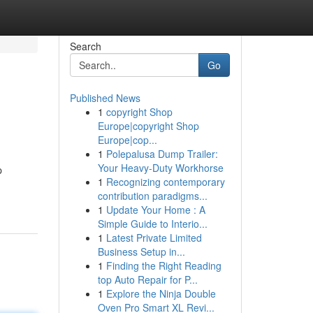
Search
Go
Published News
1
copyright Shop
Europe|copyright Shop
Europe|cop...
1
Polepalusa Dump Trailer:
Your Heavy-Duty Workhorse
p
1
Recognizing contemporary
contribution paradigms...
1
Update Your Home : A
Simple Guide to Interio...
1
Latest Private Limited
Business Setup in...
1
Finding the Right Reading
top Auto Repair for P...
1
Explore the Ninja Double
Oven Pro Smart XL Revi...