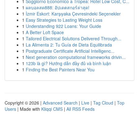
1
Soggiorno Economico a Tropea: Hotel Low Cost, C...
1
ผลบอลสด888: อัปเดตสกอร์ล่าสุด!
1
İzmir Eskort: Karşıyaka Çevresindeki Seçenekler
1
Easy Strategies to Lasting Weight Loss
1
Understanding 922 Loans: Your Guide
1
A Better Loft Space
1
Tailored Electrical Solutions Delivered Through...
1
La Alimenta 2: Tu Guía de Dieta Equilibrada
1
Postgraduate Certificate Artificial Intelligenc...
1
Next generation computational frameworks drivin...
1
123b là gì? Hướng dẫn đầy đủ và bình luận
1
Finding the Best Painters Near You
Copyright © 2026 |
Advanced Search
|
Live
|
Tag Cloud
|
Top
Users
| Made with
Kliqqi CMS
|
All RSS Feeds