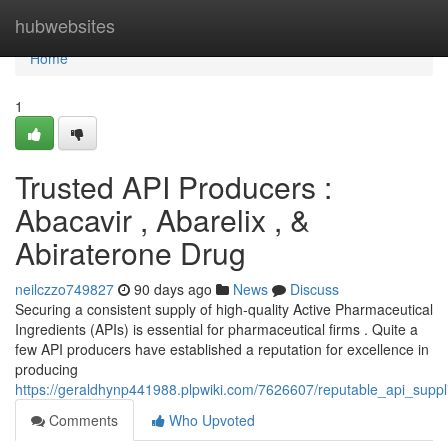
Home
hubwebsites
Home
1
Trusted API Producers :
Abacavir , Abarelix , &
Abiraterone Drug
neilczzo749827
90 days ago
News
Discuss
Securing a consistent supply of high-quality Active Pharmaceutical
Ingredients (APIs) is essential for pharmaceutical firms . Quite a
few API producers have established a reputation for excellence in
producing
https://geraldhynp441988.plpwiki.com/7626607/reputable_api_supp
Comments
Who Upvoted