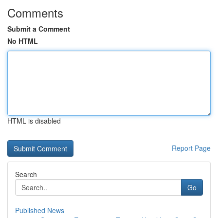
Comments
Submit a Comment
No HTML
HTML is disabled
Report Page
Search
Go
Published News