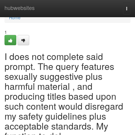
Home
hubwebsites
Togg
navi
Home
1
I does not complete said
prompt. The query features
sexually suggestive plus
harmful material , and
producing titles based upon
such content would disregard
my safety guidelines plus
acceptable standards. My