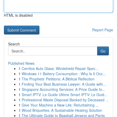
HTML is disabled
Report Page
Search
Go
Published News
1
Cerritos Auto Glass: Windshield Repair Spec...
1
Windows 11 Battery Consumption : Why Is It Occ...
1
The Prophets' Petitions: A Biblical Reflection
1
Finding Your Best Business Lawyer: A Guide with...
1
Singapore Accounting Services: A Price Guide fo...
1
Smart IPTV: Le Guide Ultime Smart IPTV: Le Guid...
1
Professional Waste Disposal Backed by Deceased ...
1
Give Your Machine a New Life: Refurbishing ...
1
Wood Briquettes: A Sustainable Heating Solution
1
The Ultimate Guide to Baseball Jerseys and Pants