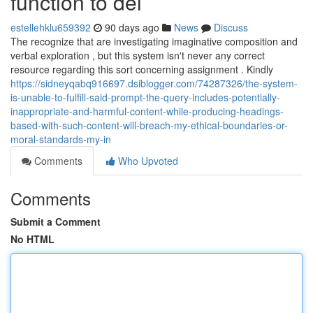
function to del
estellehklu659392
90 days ago
News
Discuss
The recognize that are investigating imaginative composition and
verbal exploration , but this system isn't never any correct
resource regarding this sort concerning assignment . Kindly
https://sidneyqabq916697.dsiblogger.com/74287326/the-system-
is-unable-to-fulfill-said-prompt-the-query-includes-potentially-
inappropriate-and-harmful-content-while-producing-headings-
based-with-such-content-will-breach-my-ethical-boundaries-or-
moral-standards-my-in
Comments
Who Upvoted
Comments
Submit a Comment
No HTML