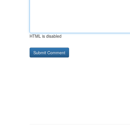
HTML is disabled