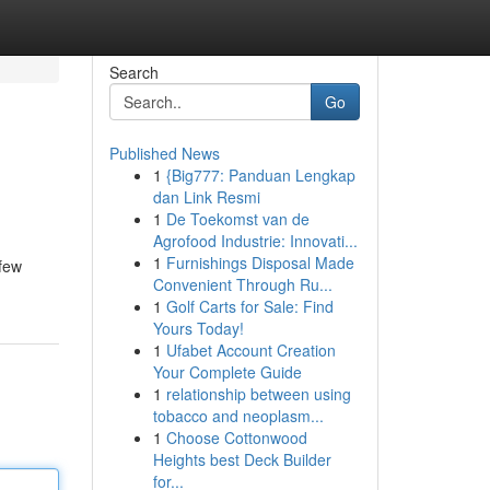
Search
Go
Published News
1
{Big777: Panduan Lengkap
dan Link Resmi
1
De Toekomst van de
Agrofood Industrie: Innovati...
1
Furnishings Disposal Made
 few
Convenient Through Ru...
1
Golf Carts for Sale: Find
Yours Today!
1
Ufabet Account Creation
Your Complete Guide
1
relationship between using
tobacco and neoplasm...
1
Choose Cottonwood
Heights best Deck Builder
for...