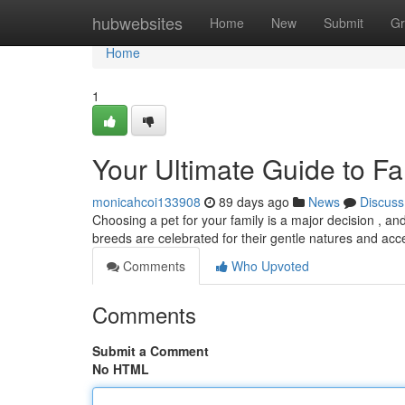
Home
hubwebsites
Home
New
Submit
Gr
Home
1
Your Ultimate Guide to Fa
monicahcoi133908
89 days ago
News
Discuss
Choosing a pet for your family is a major decision , and
breeds are celebrated for their gentle natures and ac
Comments
Who Upvoted
Comments
Submit a Comment
No HTML