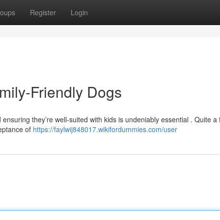
oups
Register
Login
mily-Friendly Dogs
 ensuring they’re well-suited with kids is undeniably essential . Quite a
ceptance of
https://faylwij848017.wikifordummies.com/user