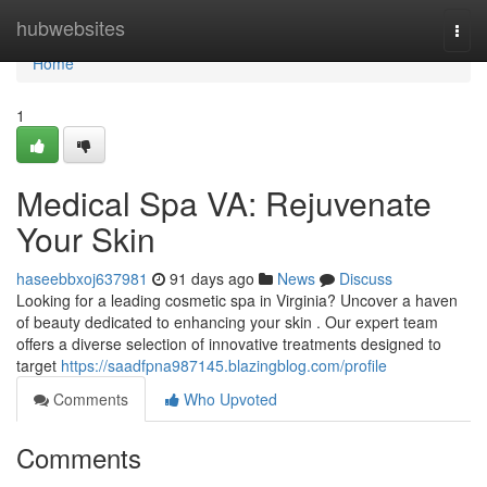
Home
hubwebsites
Togg
navi
Home
1
Medical Spa VA: Rejuvenate
Your Skin
haseebbxoj637981
91 days ago
News
Discuss
Looking for a leading cosmetic spa in Virginia? Uncover a haven
of beauty dedicated to enhancing your skin . Our expert team
offers a diverse selection of innovative treatments designed to
target
https://saadfpna987145.blazingblog.com/profile
Comments
Who Upvoted
Comments