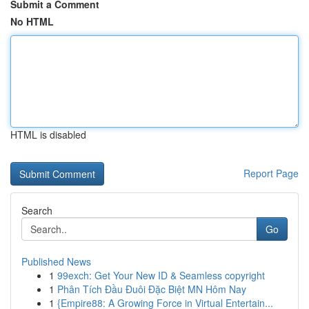
Submit a Comment
No HTML
HTML is disabled
Report Page
Search
Go
Published News
1
99exch: Get Your New ID & Seamless copyright
1
Phân Tích Đầu Đuôi Đặc Biệt MN Hôm Nay
1
{Empire88: A Growing Force in Virtual Entertain...