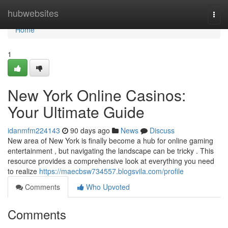
Home
hubwebsites
Togg
navi
Home
1
New York Online Casinos:
Your Ultimate Guide
idanmfm224143
90 days ago
News
Discuss
New area of New York is finally become a hub for online gaming
entertainment , but navigating the landscape can be tricky . This
resource provides a comprehensive look at everything you need
to realize
https://maecbsw734557.blogsvila.com/profile
Comments
Who Upvoted
Comments