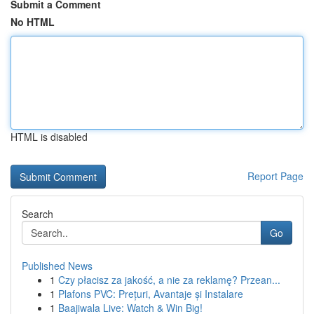
Submit a Comment
No HTML
HTML is disabled
Report Page
Search
Go
Published News
1
Czy płacisz za jakość, a nie za reklamę? Przean...
1
Plafons PVC: Prețuri, Avantaje și Instalare
1
Baajiwala Live: Watch & Win Big!