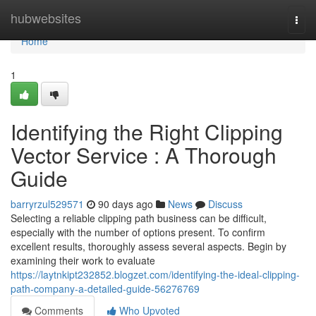
Home
hubwebsites
Togg
navi
Home
1
Identifying the Right Clipping
Vector Service : A Thorough
Guide
barryrzul529571
90 days ago
News
Discuss
Selecting a reliable clipping path business can be difficult,
especially with the number of options present. To confirm
excellent results, thoroughly assess several aspects. Begin by
examining their work to evaluate
https://laytnkipt232852.blogzet.com/identifying-the-ideal-clipping-
path-company-a-detailed-guide-56276769
Comments
Who Upvoted