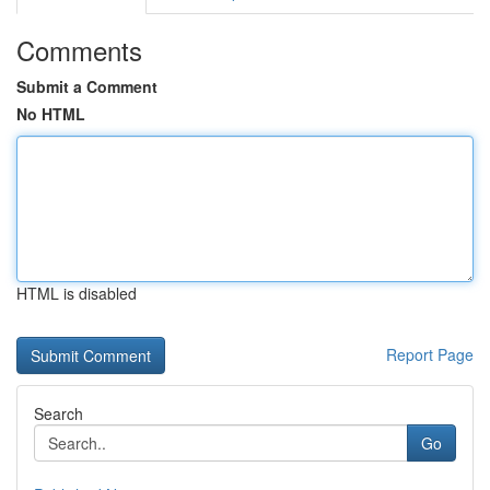
Comments
Submit a Comment
No HTML
HTML is disabled
Report Page
Search
Go