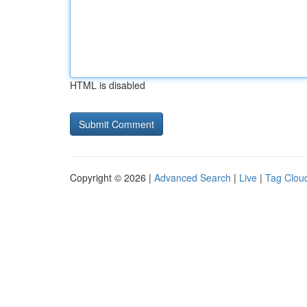
HTML is disabled
Copyright © 2026 |
Advanced Search
|
Live
|
Tag Clou