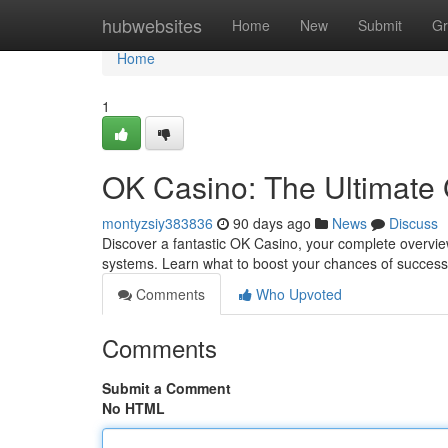
Home
hubwebsites
Home
New
Submit
Gr
Home
1
OK Casino: The Ultimate 
montyzsiy383836
90 days ago
News
Discuss
Discover a fantastic OK Casino, your complete overview
systems. Learn what to boost your chances of succes
Comments
Who Upvoted
Comments
Submit a Comment
No HTML