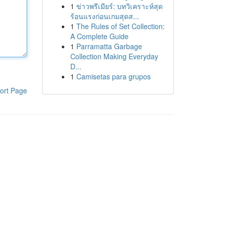
1
ข่าวพรีเมียร์: บทวิเคราะห์สุด
ร้อนแรงก่อนเกมสุดส...
1
The Rules of Set Collection:
A Complete Guide
1
Parramatta Garbage
Collection Making Everyday
D...
1
Camisetas para grupos
ort Page