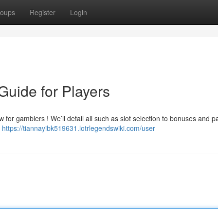
oups
Register
Login
Guide for Players
 for gamblers ! We’ll detail all such as slot selection to bonuses and 
s
https://tiannayibk519631.lotrlegendswiki.com/user