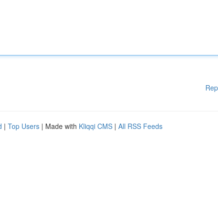
Rep
d
|
Top Users
| Made with
Kliqqi CMS
|
All RSS Feeds