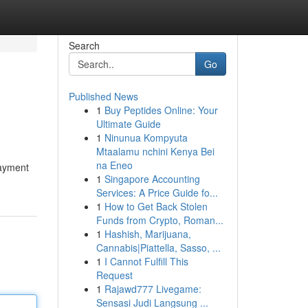
Search
Go
Published News
1
Buy Peptides Online: Your
Ultimate Guide
1
Ninunua Kompyuta
Mtaalamu nchini Kenya Bei
na Eneo
payment
1
Singapore Accounting
Services: A Price Guide fo...
1
How to Get Back Stolen
Funds from Crypto, Roman...
1
Hashish, Marijuana,
Cannabis|Piattella, Sasso, ...
1
I Cannot Fulfill This
Request
1
Rajawd777 Livegame:
Sensasi Judi Langsung ...