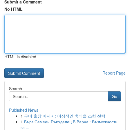
Submit a Comment
No HTML
HTML is disabled
Report Page
Search
Go
Published News
1
구미 출장 마사지: 이상적인 휴식을 조한 선택
1
Бърз Семеен Ръкоделец В Варна : Възможности
за ...