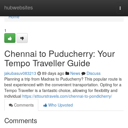
Home
hubwebsites
Togg
navi
Home
1
Chennai to Puducherry: Your
Tempo Traveller Guide
jakubasuv083213
89 days ago
News
Discuss
Planning a trip from Madras to Puducherry? This popular route is
best experienced with the convenient transportation. Opting for a
Tempo Traveller is a fantastic choice, allowing for flexibility and
individual
https://sttourstravels.com/chennai-to-pondicherry/
Comments
Who Upvoted
Comments