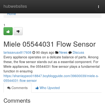
Home
hubwebsites
Togg
navi
Home
1
Miele 05544031 Flow Sensor
larissavuax817608
90 days ago
News
Discuss
Every appliance operates on a delicate balance of parts. Among
these, the flow sensor stands out as a essential component. For
Miele appliances, the 05544031 flow sensor plays a fundamental
function in ensuring
https://shaniaypeo018847.boyblogguide.com/39600039/miele-s-
05544031-flow-sensor
Comments
Who Upvoted
Comments