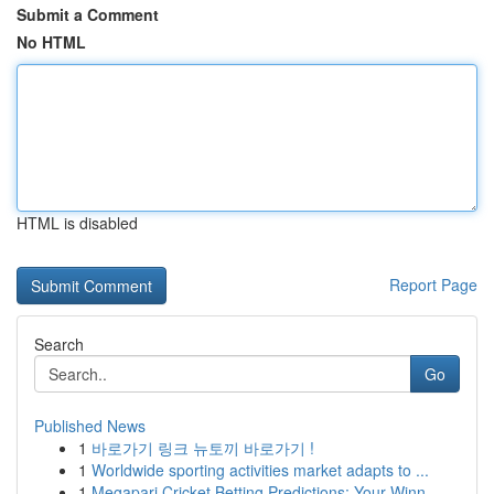
Submit a Comment
No HTML
HTML is disabled
Report Page
Search
Go
Published News
1
바로가기 링크 뉴토끼 바로가기 !
1
Worldwide sporting activities market adapts to ...
1
Megapari Cricket Betting Predictions: Your Winn...