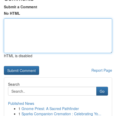
Submit a Comment
No HTML
HTML is disabled
Report Page
Search
Go
Published News
1
Gnome Priest: A Sacred Pathfinder
1
Sparks Companion Cremation : Celebrating Yo...