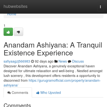
Home
hubwebsites
Togg
navi
Home
1
Anandam Ashiyana: A Tranquil
Existence Experience
safiyaagzj566983
92 days ago
News
Discuss
Discover Anandam Ashiyana, a genuinely exceptional haven
designed for ultimate relaxation and well-being . Nestled amongst
lush scenery , this development offers residents a opportunity to
disconnect from
https://gurugramofficial.com/property/anandam-
ashiyana/
Comments
Who Upvoted
Comments