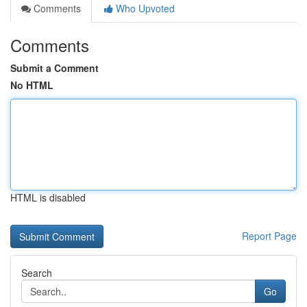
Comments
Who Upvoted
Comments
Submit a Comment
No HTML
HTML is disabled
Report Page
Search
Go