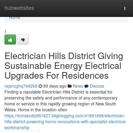
Home
hubwebsites
Togg
navi
Home
1
Electrician Hills District Giving
Sustainable Energy Electrical
Upgrades For Residences
rajanzghq749268
89 days ago
News
Discuss
Finding a reputable Electrician Hills District is essential for
preserving the safety and performance of any contemporary
home or service in this rapidly growing region of New South
Wales. Home in the location often
https://tomaszdiy851627.bligblogging.com/41891898/electrician-
hills-district-powering-home-renovations-with-specialist-electrical-
workmanship