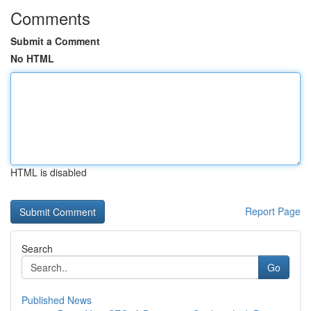
Comments
Submit a Comment
No HTML
HTML is disabled
Report Page
Search
Go
Published News