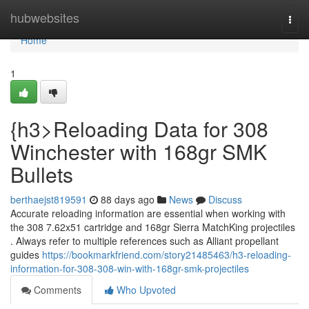
Home
hubwebsites
Togg
navi
Home
1
{h3>Reloading Data for 308
Winchester with 168gr SMK
Bullets
berthaejst819591
88 days ago
News
Discuss
Accurate reloading information are essential when working with
the 308 7.62x51 cartridge and 168gr Sierra MatchKing projectiles
. Always refer to multiple references such as Alliant propellant
guides
https://bookmarkfriend.com/story21485463/h3-reloading-
information-for-308-308-win-with-168gr-smk-projectiles
Comments
Who Upvoted