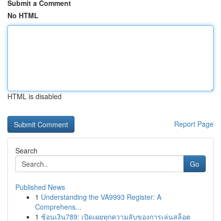
Submit a Comment
No HTML
HTML is disabled
Report Page
Search
Go
Published News
1
Understanding the VA9993 Register: A
Comprehens...
1
ช้อนเงิน789: เปิดเผยทุกความลับของการเล่นสล็อต