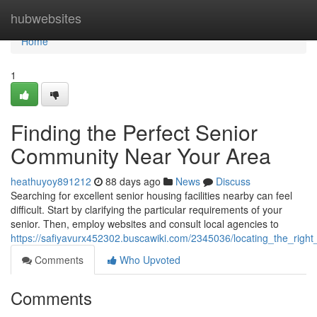
Home
hubwebsites
Home
1
Finding the Perfect Senior
Community Near Your Area
heathuyoy891212
88 days ago
News
Discuss
Searching for excellent senior housing facilities nearby can feel
difficult. Start by clarifying the particular requirements of your
senior. Then, employ websites and consult local agencies to
https://safiyavurx452302.buscawiki.com/2345036/locating_the_rig
Comments
Who Upvoted
Comments