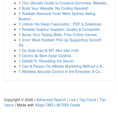
1
The Ultimate Guide to Creatine Gummies: Website...
1
Build Your Website: No Coding Needed!
1
Rubbish Removal Inner West Sydney Aiding
Busine...
1
Unlock His Deep Fascination : PDF & Download
1
Reliable Sulphur Supplier: Quality & Competitiv...
1
Boost Your Typing Skills: Free Online Games
1
Inner West Rubbish Pick Up Supporting Smooth
Re...
1
Dự đoán bao lô MT đảm bảo nhất
1
Centro de Bem-Estar Goiânia
1
Delta575: Revealing the Secret
1
Can A Person Do Affiliate Marketing Without a A...
1
Wireless Security Control in the Emirates: A Co...
Copyright © 2026 |
Advanced Search
|
Live
|
Tag Cloud
|
Top
Users
| Made with
Kliqqi CMS
|
All RSS Feeds