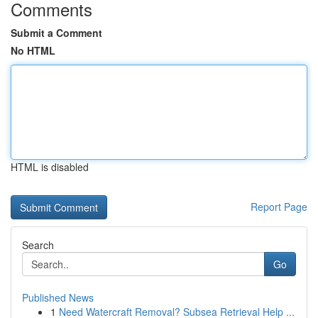
Comments
Submit a Comment
No HTML
HTML is disabled
Report Page
Search
Go
Published News
1
Need Watercraft Removal? Subsea Retrieval Help ...