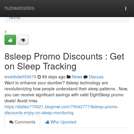
Home
hubwebsites
Togg
navi
Home
1
8sleep Promo Discounts : Get
on Sleep Tracking
lexieibdw553079
89 days ago
News
Discuss
Want to enhance your slumber? 8sleep technology are
revolutionizing how people understand their sleep patterns . Now,
you can receive significant savings with valid EightSleep promo
deals! Avoid miss
https://idaliso770521.bloginwi.com/75042777/8sleep-promo-
discounts-enjoy-on-sleep-monitoring
Comments
Who Upvoted