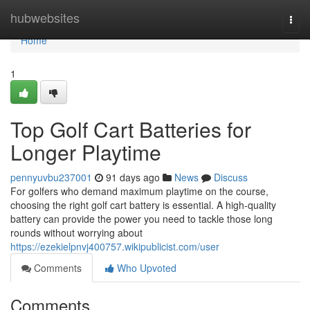
Home
hubwebsites
Togg
navi
Home
1
Top Golf Cart Batteries for
Longer Playtime
pennyuvbu237001
91 days ago
News
Discuss
For golfers who demand maximum playtime on the course,
choosing the right golf cart battery is essential. A high-quality
battery can provide the power you need to tackle those long
rounds without worrying about
https://ezekielpnvj400757.wikipublicist.com/user
Comments
Who Upvoted
Comments