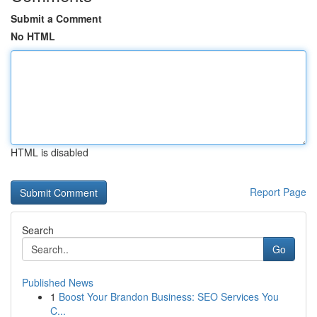
Submit a Comment
No HTML
HTML is disabled
Report Page
Search
Go
Published News
1
Boost Your Brandon Business: SEO Services You
C...