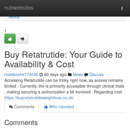
Home
hubwebsites
Togg
navi
Home
1
Buy Retatrutide: Your Guide to
Availability & Cost
mattiezehk774036
90 days ago
News
Discuss
Accessing Retatrutide can be tricky right now, as access remains
limited . Currently, the is primarily accessible through clinical trials
, making securing a authorization a bit involved . Regarding cost
https://buyretatrutideweightloss.co.uk/
Comments
Who Upvoted
Comments