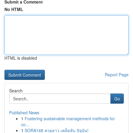
Submit a Comment
No HTML
HTML is disabled
Report Page
Search
Go
Published News
1
Fostering sustainable management methods for
co...
1
SORA168 หวยลาว เคล็ดลับ ปัจุบัน!