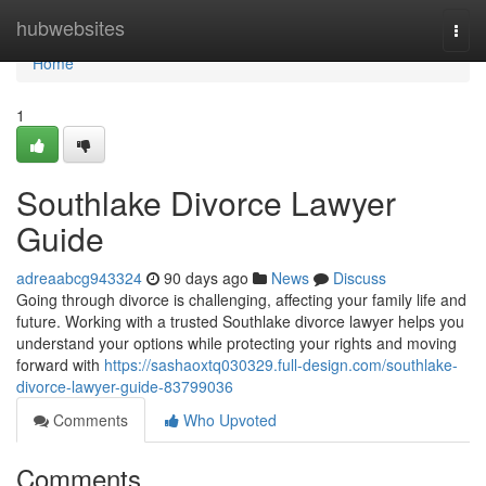
Home
hubwebsites
Togg
navi
Home
1
Southlake Divorce Lawyer
Guide
adreaabcg943324
90 days ago
News
Discuss
Going through divorce is challenging, affecting your family life and
future. Working with a trusted Southlake divorce lawyer helps you
understand your options while protecting your rights and moving
forward with
https://sashaoxtq030329.full-design.com/southlake-
divorce-lawyer-guide-83799036
Comments
Who Upvoted
Comments