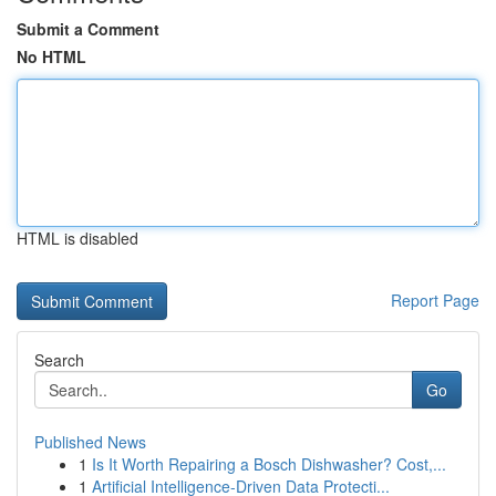
Submit a Comment
No HTML
HTML is disabled
Report Page
Search
Go
Published News
1
Is It Worth Repairing a Bosch Dishwasher? Cost,...
1
Artificial Intelligence-Driven Data Protecti...