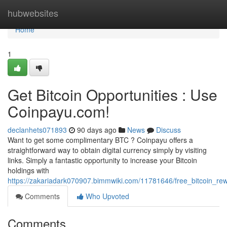
Home
hubwebsites
Home
1
Get Bitcoin Opportunities : Use
Coinpayu.com!
declanhets071893
90 days ago
News
Discuss
Want to get some complimentary BTC ? Coinpayu offers a
straightforward way to obtain digital currency simply by visiting
links. Simply a fantastic opportunity to increase your Bitcoin
holdings with
https://zakariadark070907.bimmwiki.com/11781646/free_bitcoin_re
Comments
Who Upvoted
Comments