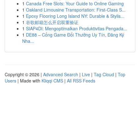
1
Canada Free Slots: Your Guide to Online Gaming
1
Oakland Limousine Transportation: First-Class S...
1
Epoxy Flooring Long Island NY: Durable & Stylis...
1
谷歌邮箱怎么开启双重验证
1
SIAP4DI: Mengoptimalkan Produktivitas Pengada...
1
DE88 – Cổng Game Đổi Thưởng Uy Tín, Đăng Ký
Nha...
Copyright © 2026 |
Advanced Search
|
Live
|
Tag Cloud
|
Top
Users
| Made with
Kliqqi CMS
|
All RSS Feeds