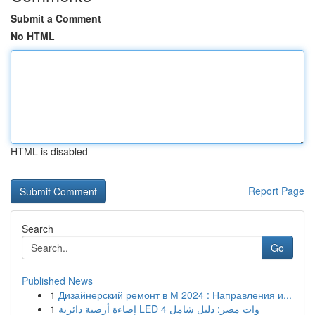
Submit a Comment
No HTML
HTML is disabled
Report Page
Search
Go
Published News
1
Дизайнерский ремонт в М 2024 : Направления и...
1
إضاءة أرضية دائرية LED 4 وات مصر: دليل شامل