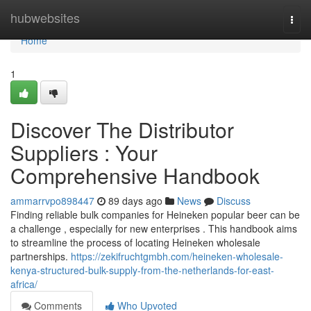
Home
hubwebsites
Togg
navi
Home
1
Discover The Distributor
Suppliers : Your
Comprehensive Handbook
ammarrvpo898447
89 days ago
News
Discuss
Finding reliable bulk companies for Heineken popular beer can be
a challenge , especially for new enterprises . This handbook aims
to streamline the process of locating Heineken wholesale
partnerships.
https://zekifruchtgmbh.com/heineken-wholesale-
kenya-structured-bulk-supply-from-the-netherlands-for-east-
africa/
Comments
Who Upvoted