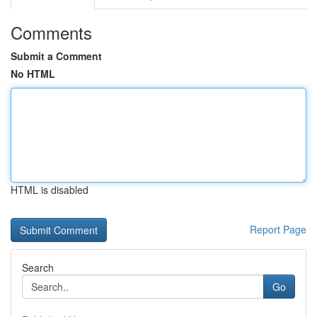
Comments
Submit a Comment
No HTML
HTML is disabled
Report Page
Search
Go