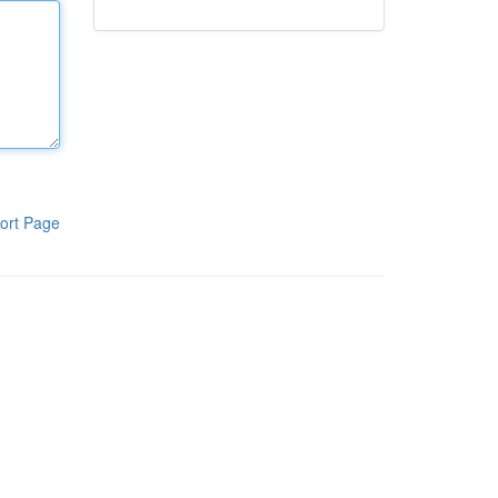
ort Page