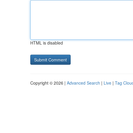
HTML is disabled
Copyright © 2026 |
Advanced Search
|
Live
|
Tag Clou