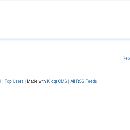
Rep
d
|
Top Users
| Made with
Kliqqi CMS
|
All RSS Feeds