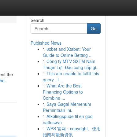
Search
Go
Published News
1
8xbet and Xtabet: Your
Guide to Online Betting ...
1
Công ty MTV SXTM Nam
Thuận Lợi: Đặc cung cấp gi...
1
This am unable to fulfill this
ent the
query . I...
he-
1
What Are the Best
Financing Options to
Combine ...
1
Saya Gagal Memenuhi
Permintaan Ini.
1
Afkølingspude til en god
nattesøvn
1
WPS 官网：copyright、使用
指南与最新资讯