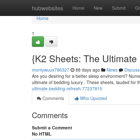
Home
hubwebsites
Home
New
Submit
Gr
Home
1
{K2 Sheets: The Ultimate
montywuux786327
88 days ago
News
Discuss
Are you desiring for a better sleep environment? Num
ultimate of bedding luxury . These sheets, lauded for 
ultimate-bedding-refresh-77237815
Comments
Who Upvoted
Comments
Submit a Comment
No HTML