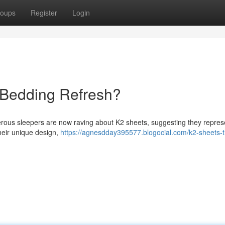
oups
Register
Login
 Bedding Refresh?
erous sleepers are now raving about K2 sheets, suggesting they repres
their unique design,
https://agnesdday395577.blogocial.com/k2-sheets-t