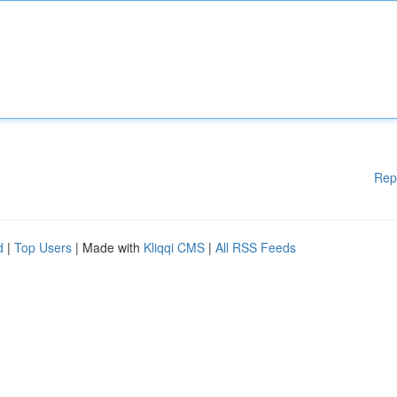
Rep
d
|
Top Users
| Made with
Kliqqi CMS
|
All RSS Feeds