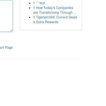
1
```text
1
How Today's Companies
are Transforming Through ...
1
Tigerwin369: Current Deals
& Extra Rewards
ort Page