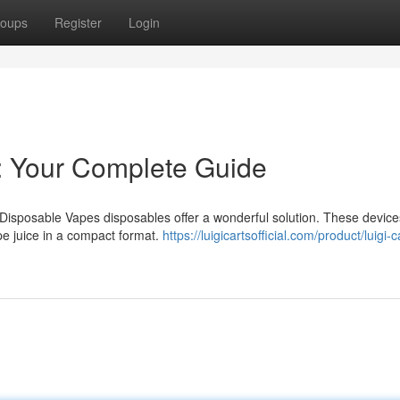
oups
Register
Login
s: Your Complete Guide
 Disposable Vapes disposables offer a wonderful solution. These device
pe juice in a compact format.
https://luigicartsofficial.com/product/luigi-c