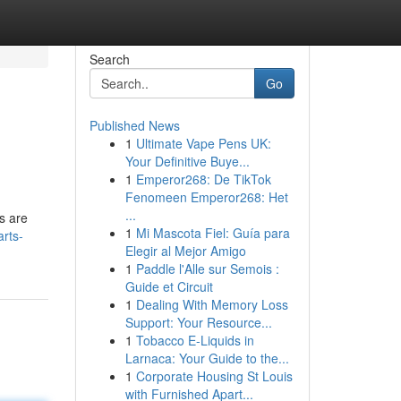
Search
Go
Published News
1
Ultimate Vape Pens UK:
Your Definitive Buye...
1
Emperor268: De TikTok
Fenomeen Emperor268: Het
...
s are
1
Mi Mascota Fiel: Guía para
arts-
Elegir al Mejor Amigo
1
Paddle l'Alle sur Semois :
Guide et Circuit
1
Dealing With Memory Loss
Support: Your Resource...
1
Tobacco E-Liquids in
Larnaca: Your Guide to the...
1
Corporate Housing St Louis
with Furnished Apart...