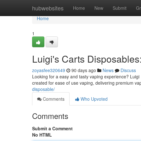
Home
hubwebsites
Home
New
Submit
Gr
Home
1
Luigi's Carts Disposable
zoyasfee320649
90 days ago
News
Discuss
Looking for a easy and tasty vaping experience? Luigi
created for ease of use vaping, delivering premium va
disposable/
Comments
Who Upvoted
Comments
Submit a Comment
No HTML