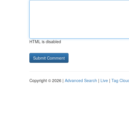
HTML is disabled
Copyright © 2026 |
Advanced Search
|
Live
|
Tag Clou