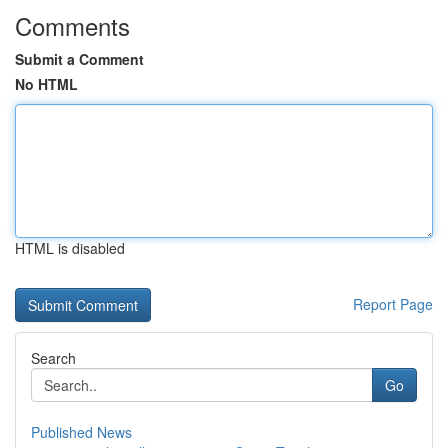
Comments
Submit a Comment
No HTML
HTML is disabled
Report Page
Search
Go
Published News