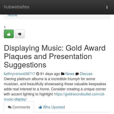
Home
hubwebsites
Togg
navi
Home
1
Displaying Music: Gold Award
Plaques and Presentation
Suggestions
kathrynzroo438717
91 days ago
News
Discuss
Owning platinum albums is a incredible triumph for some
musician, and beautifully showcasing these valuable keepsakes
adds real interest to a home. Consider creating a unique corner
with accent lighting to highlight
https://goldrecordoutlet.com/cd-
music-display/
Comments
Who Upvoted