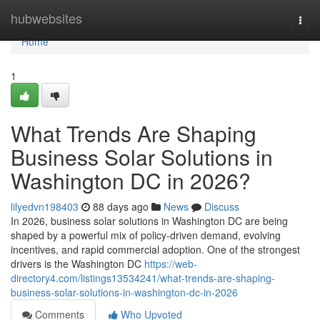
Home
hubwebsites
Togg
navi
Home
1
What Trends Are Shaping
Business Solar Solutions in
Washington DC in 2026?
lilyedvn198403
88 days ago
News
Discuss
In 2026, business solar solutions in Washington DC are being
shaped by a powerful mix of policy-driven demand, evolving
incentives, and rapid commercial adoption. One of the strongest
drivers is the Washington DC
https://web-
directory4.com/listings13534241/what-trends-are-shaping-
business-solar-solutions-in-washington-dc-in-2026
Comments
Who Upvoted