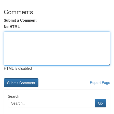
Comments
Submit a Comment
No HTML
HTML is disabled
Report Page
Search
Go