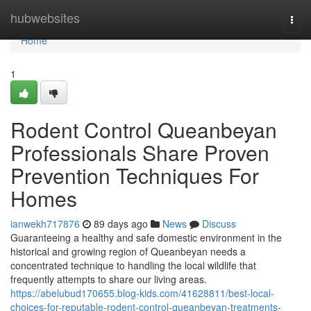
Home
hubwebsites
Togg
navi
Home
1
Rodent Control Queanbeyan
Professionals Share Proven
Prevention Techniques For
Homes
ianwekh717876
89 days ago
News
Discuss
Guaranteeing a healthy and safe domestic environment in the
historical and growing region of Queanbeyan needs a
concentrated technique to handling the local wildlife that
frequently attempts to share our living areas.
https://abelubud170655.blog-kids.com/41628811/best-local-
choices-for-reputable-rodent-control-queanbeyan-treatments-