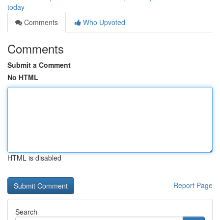
today
Comments
Who Upvoted
Comments
Submit a Comment
No HTML
HTML is disabled
Report Page
Search