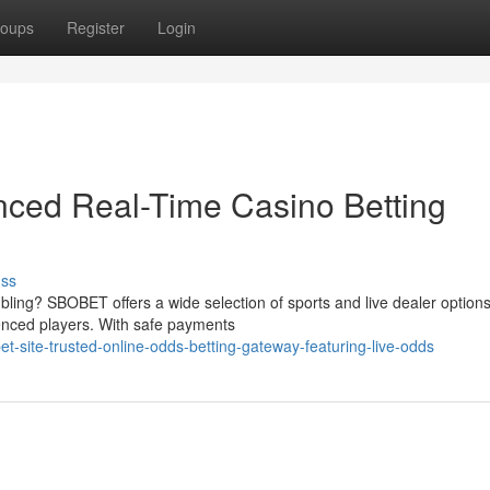
oups
Register
Login
ced Real-Time Casino Betting
uss
mbling? SBOBET offers a wide selection of sports and live dealer options
ienced players. With safe payments
t-site-trusted-online-odds-betting-gateway-featuring-live-odds