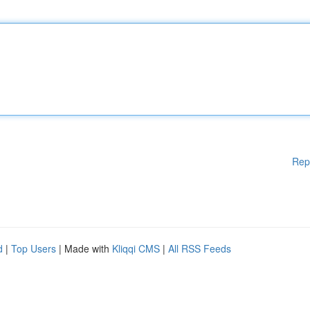
Rep
d
|
Top Users
| Made with
Kliqqi CMS
|
All RSS Feeds