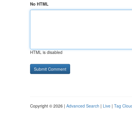
No HTML
HTML is disabled
Copyright © 2026 |
Advanced Search
|
Live
|
Tag Clou