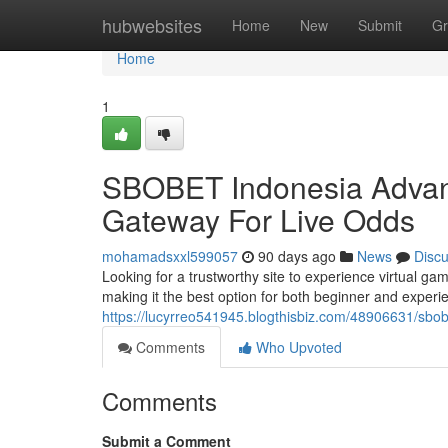
Home
hubwebsites
Home
New
Submit
Gr
Home
1
SBOBET Indonesia Advan
Gateway For Live Odds
mohamadsxxl599057
90 days ago
News
Disc
Looking for a trustworthy site to experience virtual ga
making it the best option for both beginner and exper
https://lucyrreo541945.blogthisbiz.com/48906631/sbobe
Comments
Who Upvoted
Comments
Submit a Comment