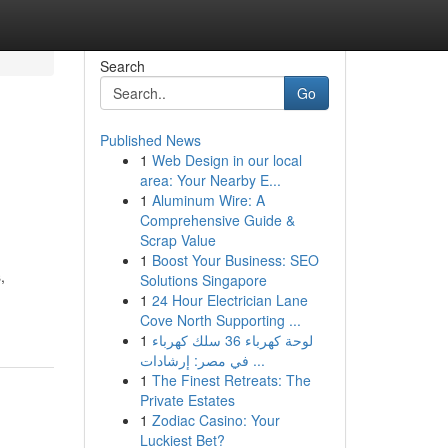
Search
Go
Published News
1
Web Design in our local
area: Your Nearby E...
1
Aluminum Wire: A
Comprehensive Guide &
Scrap Value
1
Boost Your Business: SEO
,
Solutions Singapore
1
24 Hour Electrician Lane
Cove North Supporting ...
1
لوحة كهرباء 36 سلك كهرباء
في مصر: إرشادات ...
1
The Finest Retreats: The
Private Estates
1
Zodiac Casino: Your
Luckiest Bet?