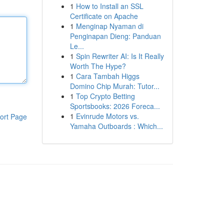
1
How to Install an SSL
Certificate on Apache
1
Menginap Nyaman di
Penginapan Dieng: Panduan
Le...
1
Spin Rewriter AI: Is It Really
Worth The Hype?
1
Cara Tambah Higgs
Domino Chip Murah: Tutor...
1
Top Crypto Betting
Sportsbooks: 2026 Foreca...
1
Evinrude Motors vs.
ort Page
Yamaha Outboards : Which...