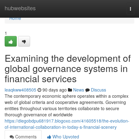
Home
hubwebsites
Togg
navi
Home
1
Examining the development of
global governance systems in
financial services
leaqkww408505
90 days ago
News
Discuss
The contemporary economic sphere operates within a complex
web of global criteria and cooperative agreements. Governing
entities throughout various territories collaborate to secure
thorough governance of worldwide
https://diegobdpu681917.blogoxo.com/41605518/the-evolution-
of-international-collaboration-in-today-s-financial-scenery
Comments
Who Upvoted