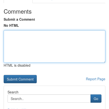
Comments
Submit a Comment
No HTML
HTML is disabled
Report Page
Search
Go