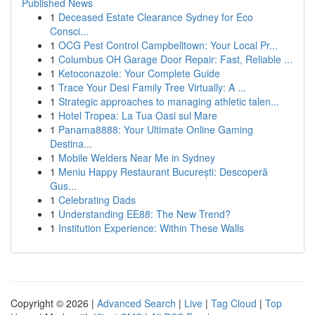
Published News
1
Deceased Estate Clearance Sydney for Eco
Consci...
1
OCG Pest Control Campbelltown: Your Local Pr...
1
Columbus OH Garage Door Repair: Fast, Reliable ...
1
Ketoconazole: Your Complete Guide
1
Trace Your Desi Family Tree Virtually: A ...
1
Strategic approaches to managing athletic talen...
1
Hotel Tropea: La Tua Oasi sul Mare
1
Panama8888: Your Ultimate Online Gaming
Destina...
1
Mobile Welders Near Me in Sydney
1
Meniu Happy Restaurant București: Descoperă
Gus...
1
Celebrating Dads
1
Understanding EE88: The New Trend?
1
Institution Experience: Within These Walls
Copyright © 2026 |
Advanced Search
|
Live
|
Tag Cloud
|
Top