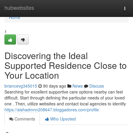
Home
hubwebsites
Togg
navi
Home
1
Discovering the Ideal
Supported Residence Close to
Your Location
briancevg345015
90 days ago
News
Discuss
Searching for excellent supportive care options nearby can feel
difficult. Start through defining the particular needs of your loved
one . Then, utilize websites and contact local agencies to identify
https://aishadmnn208647.bloggadores.com/profile
Comments
Who Upvoted