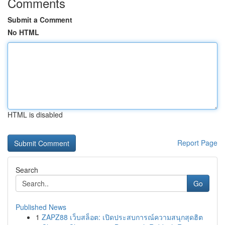
Comments
Submit a Comment
No HTML
HTML is disabled
Report Page
Search
Go
Published News
1
ZAPZ88 เว็บสล็อต: เปิดประสบการณ์ความสนุกสุดฮิต