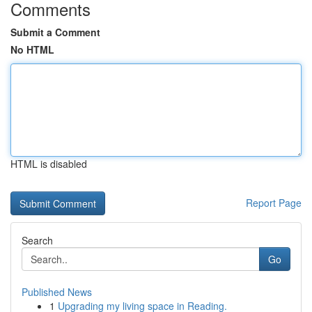
Comments
Submit a Comment
No HTML
HTML is disabled
Report Page
Search
Go
Published News
1
Upgrading my living space in Reading.