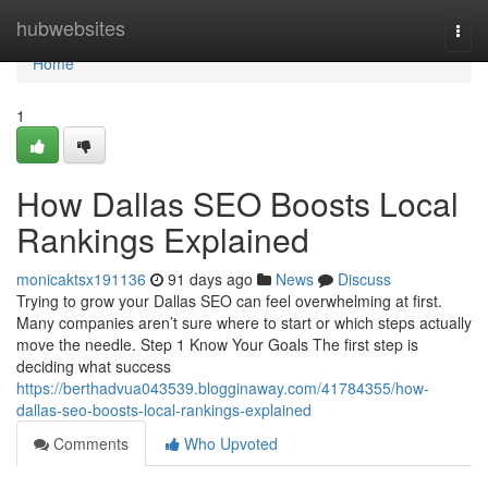
Home
hubwebsites
Togg
navi
Home
1
How Dallas SEO Boosts Local
Rankings Explained
monicaktsx191136
91 days ago
News
Discuss
Trying to grow your Dallas SEO can feel overwhelming at first.
Many companies aren’t sure where to start or which steps actually
move the needle. Step 1 Know Your Goals The first step is
deciding what success
https://berthadvua043539.blogginaway.com/41784355/how-
dallas-seo-boosts-local-rankings-explained
Comments
Who Upvoted