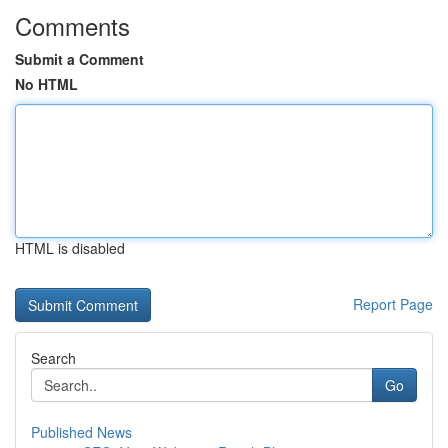
Comments
Submit a Comment
No HTML
HTML is disabled
Report Page
Search
Go
Published News