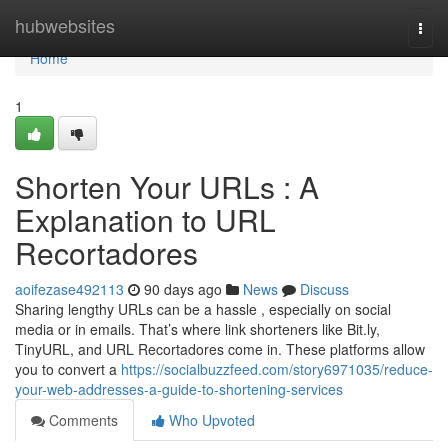
Home
hubwebsites
Togg
navi
Home
1
Shorten Your URLs : A
Explanation to URL
Recortadores
aoifezase492113
90 days ago
News
Discuss
Sharing lengthy URLs can be a hassle , especially on social
media or in emails. That’s where link shorteners like Bit.ly,
TinyURL, and URL Recortadores come in. These platforms allow
you to convert a
https://socialbuzzfeed.com/story6971035/reduce-
your-web-addresses-a-guide-to-shortening-services
Comments
Who Upvoted