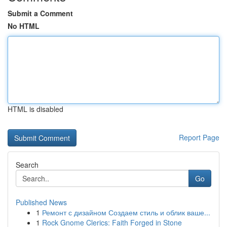
Submit a Comment
No HTML
HTML is disabled
Report Page
Search
Go
Published News
1
Ремонт с дизайном Создаем стиль и облик ваше...
1
Rock Gnome Clerics: Faith Forged in Stone