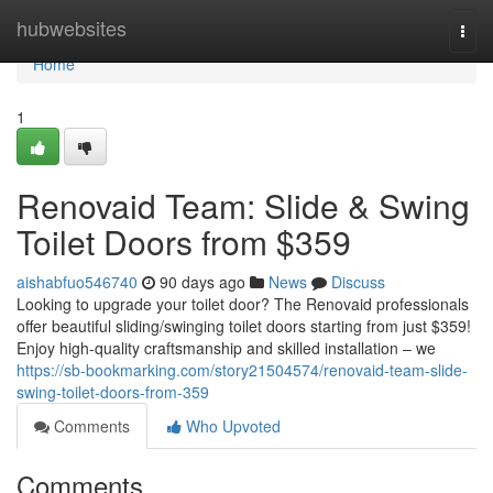
Home
hubwebsites
Togg
navi
Home
1
Renovaid Team: Slide & Swing
Toilet Doors from $359
aishabfuo546740
90 days ago
News
Discuss
Looking to upgrade your toilet door? The Renovaid professionals
offer beautiful sliding/swinging toilet doors starting from just $359!
Enjoy high-quality craftsmanship and skilled installation – we
https://sb-bookmarking.com/story21504574/renovaid-team-slide-
swing-toilet-doors-from-359
Comments
Who Upvoted
Comments